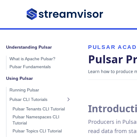
PULSAR ACA
Understanding Pulsar
Pulsar P
What is Apache Pulsar?
Pulsar Fundamentals
Learn how to produce me
Using Pulsar
Running Pulsar
Pulsar CLI Tutorials
Introduct
Pulsar Tenants CLI Tutorial
Pulsar Namespaces CLI
Producers in Pulsar
Tutorial
read data from sta
Pulsar Topics CLI Tutorial