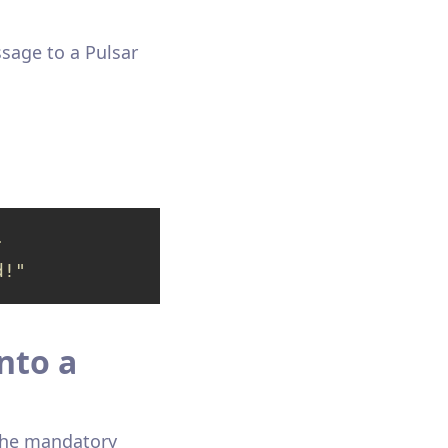
sage to a Pulsar
-
d!"
nto a
 the mandatory