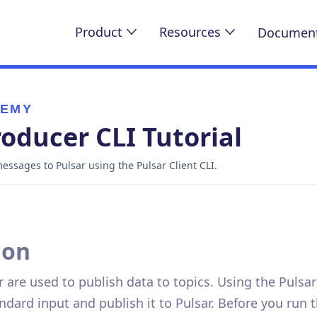
Product
Resources
Document
DEMY
roducer CLI Tutorial
ssages to Pulsar using the Pulsar Client CLI.
ion
 are used to publish data to topics. Using the Pulsar
ndard input and publish it to Pulsar. Before you ru