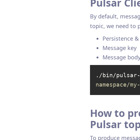
Pulsar Cli
By default, messag
topic, we need to
Persistence 
Message key
Message bod
./bin/pulsar
namespace/my
How to pr
Pulsar top
To produce message