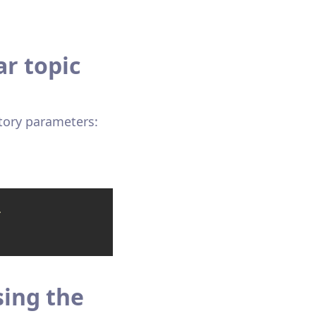
r topic
tory parameters:
-
sing the