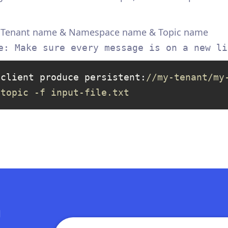
& Tenant name & Namespace name & Topic name
e: Make sure every message is on a new li
-client produce persistent:
//my-tenant/my
-topic -f input-file.txt
n