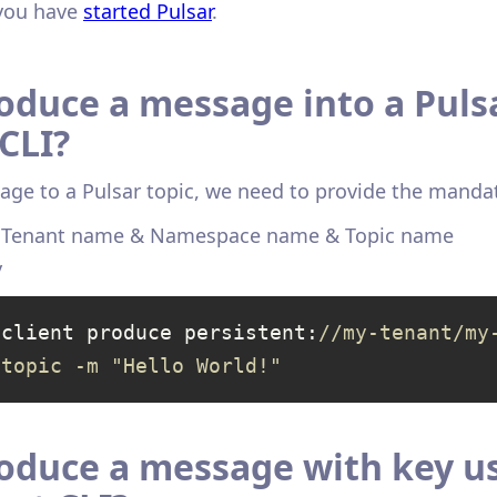
you have
started Pulsar
.
oduce a message into a Pulsa
CLI?
age to a Pulsar topic, we need to provide the manda
& Tenant name & Namespace name & Topic name
y
-client produce persistent:
//my-tenant/my
-topic -m "Hello World!"
oduce a message with key u