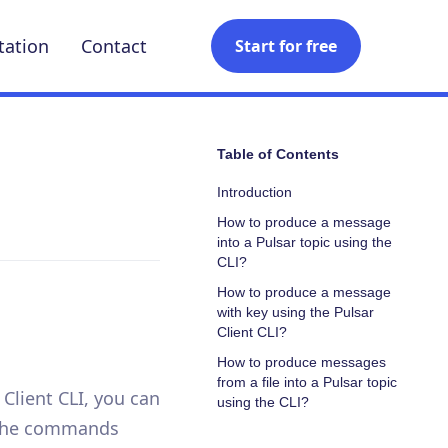
ation
Contact
Start for free
Table of Contents
Introduction
How to produce a message
into a Pulsar topic using the
CLI?
How to produce a message
with key using the Pulsar
Client CLI?
How to produce messages
from a file into a Pulsar topic
 Client CLI, you can
using the CLI?
n the commands