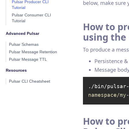
Pulsar Producer CLI
below, make sure 
Tutorial
Pulsar Consumer CLI
Tutorial
How to pr
using the 
Advanced Pulsar
Pulsar Schemas
To produce a mess
Pulsar Message Retention
Pulsar Message TTL
Persistence 
Message bod
Resources
Pulsar CLI Cheatsheet
./bin/pulsar
namespace/my
How to pr