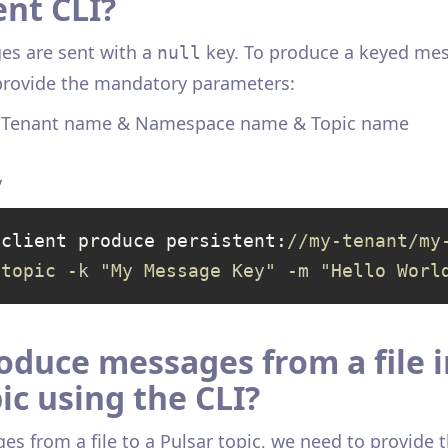
ent CLI?
es are sent with a
key. To produce a keyed mes
null
 provide the mandatory parameters:
& Tenant name & Namespace name & Topic name
y
-client produce persistent:
//my-tenant/my
-topic -k "My Message Key" -m "Hello Worl
oduce messages from a file i
ic using the CLI?
s from a file to a Pulsar topic, we need to provide