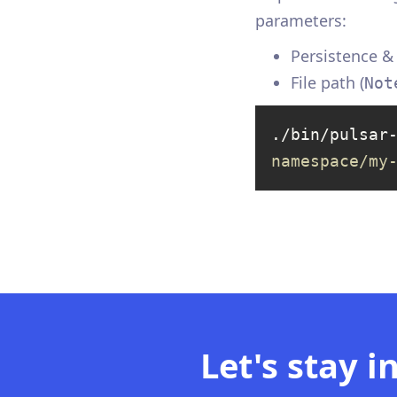
parameters:
Persistence 
File path (
Not
./bin/pulsar
namespace/my
Let's stay i