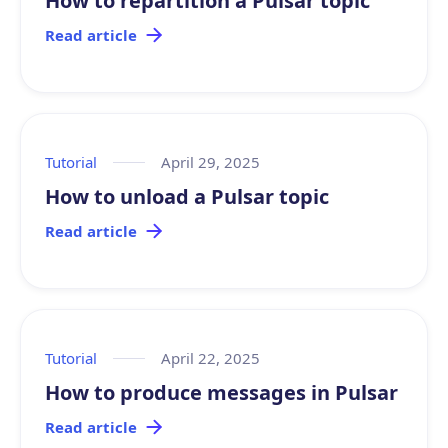
How to repartition a Pulsar topic
Read article
Tutorial
April 29, 2025
How to unload a Pulsar topic
Read article
Tutorial
April 22, 2025
How to produce messages in Pulsar
Read article