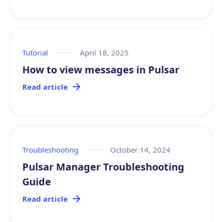
Tutorial
April 18, 2025
How to view messages in Pulsar
Read article
Troubleshooting
October 14, 2024
Pulsar Manager Troubleshooting
Guide
Read article