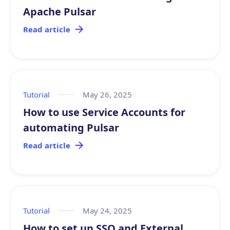
Apache Pulsar
Read article
Tutorial
May 26, 2025
How to use Service Accounts for
automating Pulsar
Read article
Tutorial
May 24, 2025
How to set up SSO and External