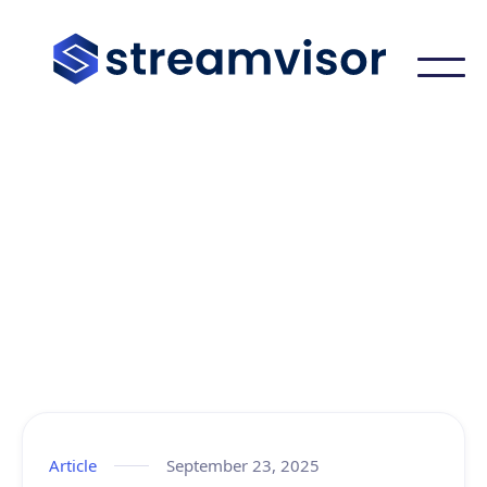
Learning Center
Article
September 23, 2025