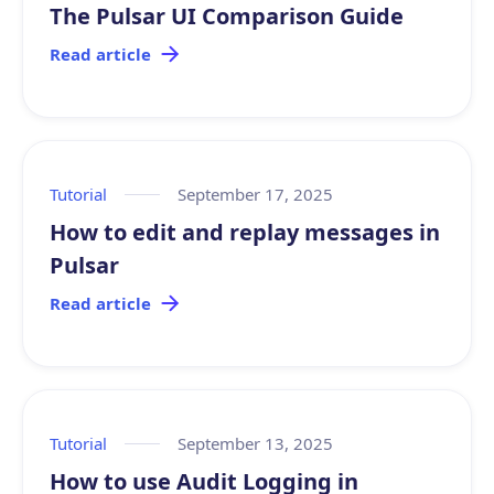
The Pulsar UI Comparison Guide
Read article
Tutorial
September 17, 2025
How to edit and replay messages in
Pulsar
Read article
Tutorial
September 13, 2025
How to use Audit Logging in