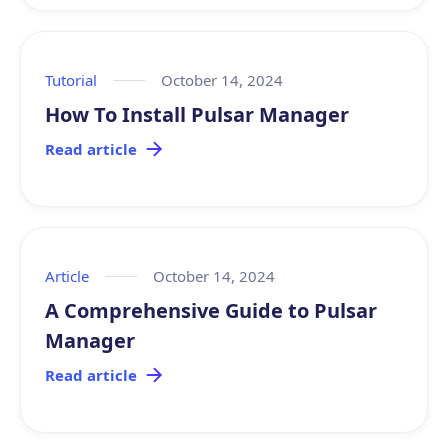
Tutorial
October 14, 2024
How To Install Pulsar Manager
Read article
Article
October 14, 2024
A Comprehensive Guide to Pulsar
Manager
Read article