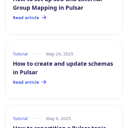
Group Mapping in Pulsar
Read article
Tutorial
May 24, 2025
How to create and update schemas
in Pulsar
Read article
Tutorial
May 6, 2025