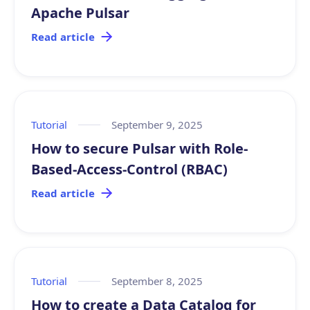
Apache Pulsar
Read article
Tutorial
September 9, 2025
How to secure Pulsar with Role-
Based-Access-Control (RBAC)
Read article
Tutorial
September 8, 2025
How to create a Data Catalog for