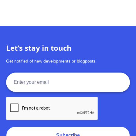
Let's stay in touch
Get notified of new developments or blogposts.