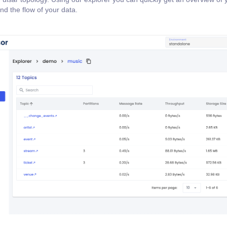
nd the flow of your data.