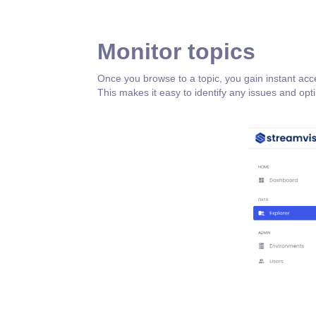
Monitor topics
Once you browse to a topic, you gain instant acce
This makes it easy to identify any issues and op