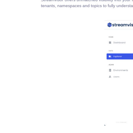
tenants, namespaces and topics to fully understa