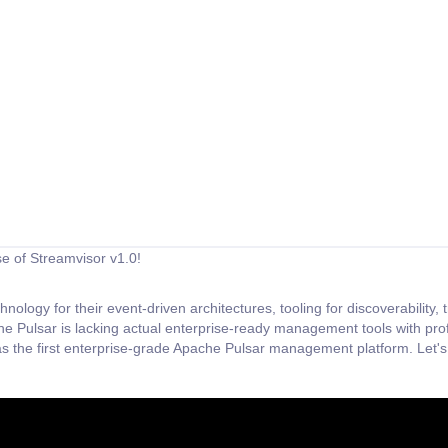
se of Streamvisor v1.0!
ology for their event-driven architectures, tooling for discoverability
he Pulsar is lacking actual enterprise-ready management tools with pr
s the first enterprise-grade Apache Pulsar management platform. Let's