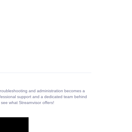
, troubleshooting and administration becomes a
ofessional support and a dedicated team behind
 see what Streamvisor offers!