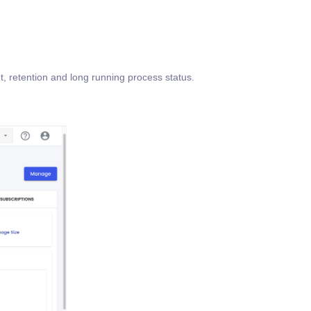
ut, retention and long running process status.