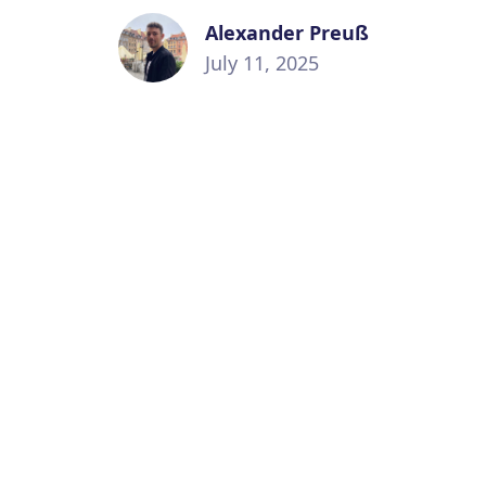
Alexander Preuß
July 11, 2025