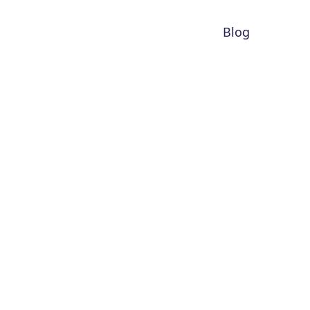
Blog
r 1.0