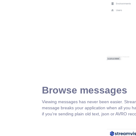
Browse messages
Viewing messages has never been easier. Streamvis
message breaks your application when all you ha
if you're sending plain old text, json or AVRO rec