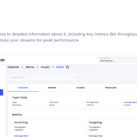
ss to detailed information about it, including key metrics like throughp
timize your streams for peak performance.