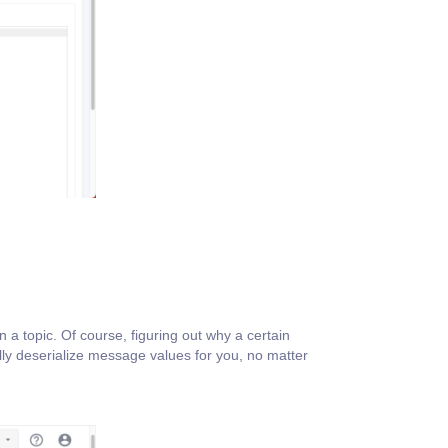
 a topic. Of course, figuring out why a certain
ly deserialize message values for you, no matter