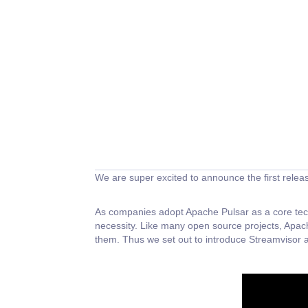
We are super excited to announce the first relea
As companies adopt Apache Pulsar as a core techn
necessity. Like many open source projects, Apac
them. Thus we set out to introduce Streamvisor a