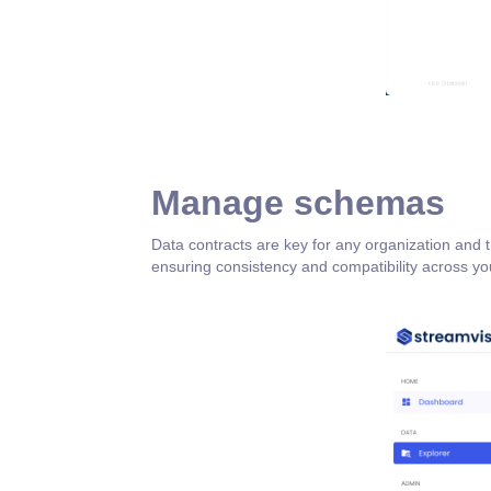
Manage schemas
Data contracts are key for any organization and
ensuring consistency and compatibility across you