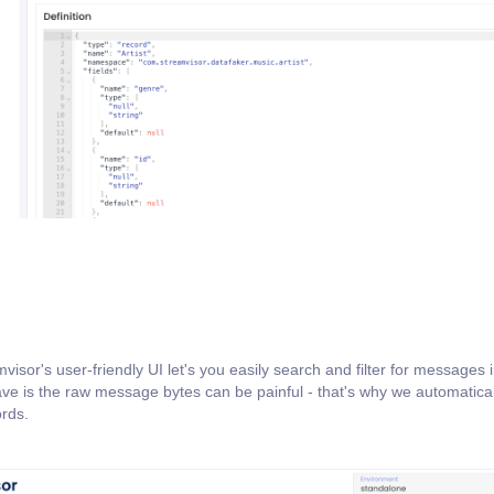
or's user-friendly UI let's you easily search and filter for messages in
ve is the raw message bytes can be painful - that's why we automatical
ords.