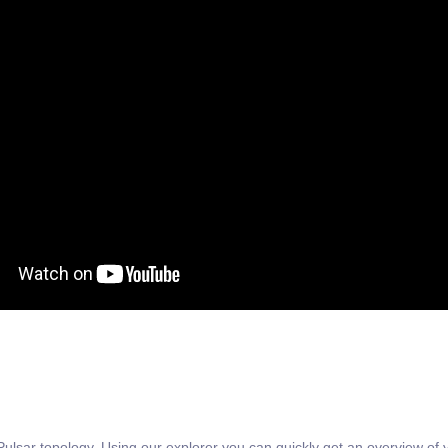
Pulsar topology. Using our explorer you can quickly get an overview of yo