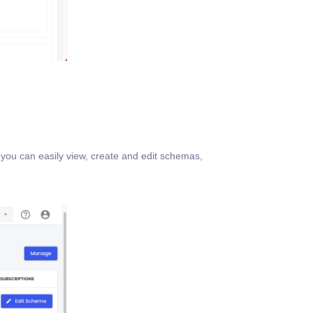
you can easily view, create and edit schemas,