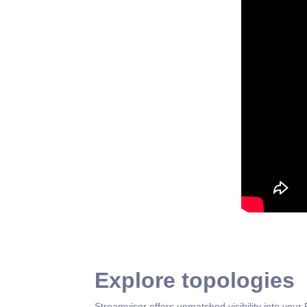
Explore topologies
Streamvisor offers unmatched visibility into your 