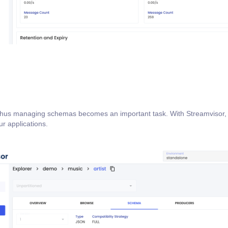
 thus managing schemas becomes an important task. With Streamvisor, 
r applications.