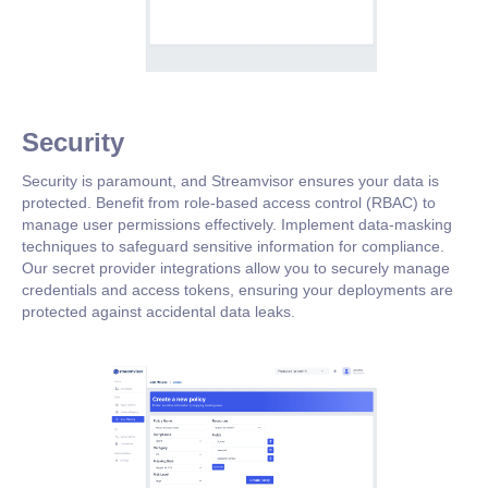
Security
Security is paramount, and Streamvisor ensures your data is
protected. Benefit from role-based access control (RBAC) to
manage user permissions effectively. Implement data-masking
techniques to safeguard sensitive information for compliance.
Our secret provider integrations allow you to securely manage
credentials and access tokens, ensuring your deployments are
protected against accidental data leaks.