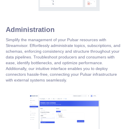
Administration
Simplify the management of your Pulsar resources with
Streamvisor. Effortlessly administrate topics, subscriptions, and
schemas, enforcing consistency and structure throughout your
data pipelines. Troubleshoot producers and consumers with
ease, identify bottlenecks, and optimize performance.
Additionally, our intuitive interface enables you to deploy
connectors hassle-free, connecting your Pulsar infrastructure
with external systems seamlessly.