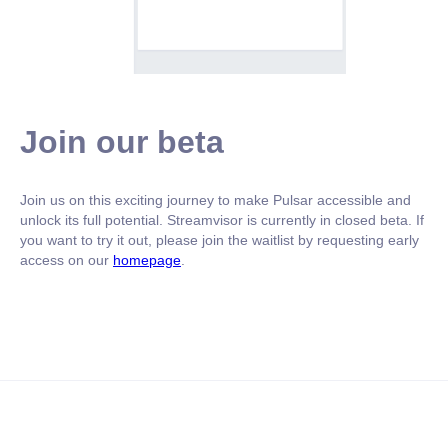
Join our beta
Join us on this exciting journey to make Pulsar accessible and
unlock its full potential. Streamvisor is currently in closed beta. If
you want to try it out, please join the waitlist by requesting early
access on our
homepage
.