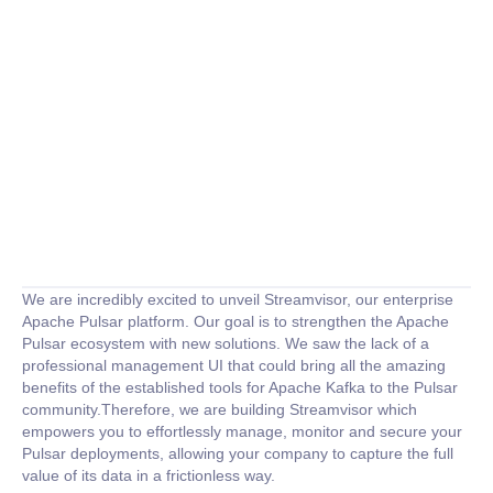
We are incredibly excited to unveil Streamvisor, our enterprise
Apache Pulsar platform. Our goal is to strengthen the Apache
Pulsar ecosystem with new solutions. We saw the lack of a
professional management UI that could bring all the amazing
benefits of the established tools for Apache Kafka to the Pulsar
community.Therefore, we are building Streamvisor which
empowers you to effortlessly manage, monitor and secure your
Pulsar deployments, allowing your company to capture the full
value of its data in a frictionless way.