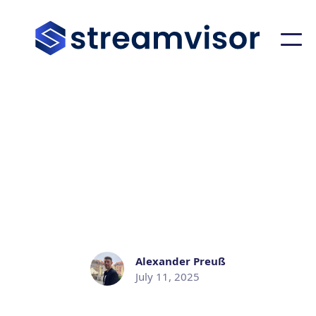
STREAMVISOR BLOG
Announcing Streamvisor for
Apache Pulsar
Alexander Preuß
July 11, 2025