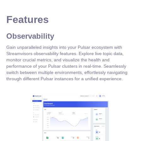
Features
Observability
Gain unparalleled insights into your Pulsar ecosystem with
Streamvisors observability features. Explore live topic data,
monitor crucial metrics, and visualize the health and
performance of your Pulsar clusters in real-time. Seamlessly
switch between multiple environments, effortlessly navigating
through different Pulsar instances for a unified experience.